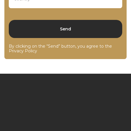
By clicking on the “Send” button, you agree to the
Privacy Policy