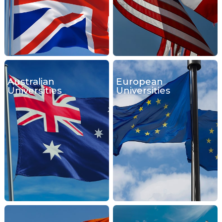
Australian
European
Universities
Universities