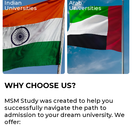
Indian
Arab
Universities
Universities
WHY CHOOSE US?
MSM Study was created to help you
successfully navigate the path to
admission to your dream university. We
offer: