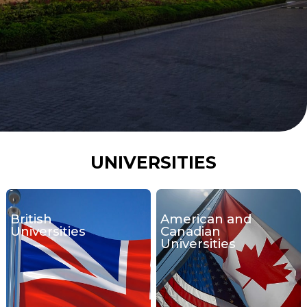
UNIVERSITIES
British
American and
Universities
Canadian
Universities