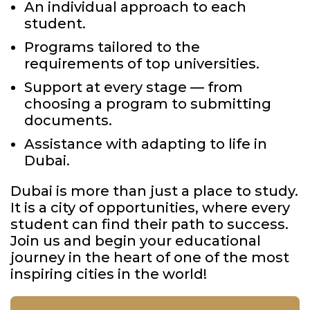
An individual approach to each
student.
Programs tailored to the
requirements of top universities.
Support at every stage — from
choosing a program to submitting
documents.
Assistance with adapting to life in
Dubai.
Dubai is more than just a place to study.
It is a city of opportunities, where every
student can find their path to success.
Join us and begin your educational
journey in the heart of one of the most
inspiring cities in the world!