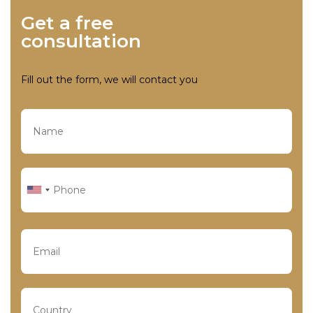
Get a free
consultation
Fill out the form, we will contact you