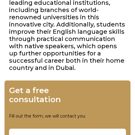
leading educational institutions,
including branches of world-
renowned universities in this
innovative city. Additionally, students
improve their English language skills
through practical communication
with native speakers, which opens
up further opportunities for a
successful career both in their home
country and in Dubai.
Get a free
consultation
Fill out the form, we will contact you