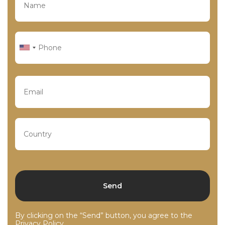
By clicking on the “Send” button, you agree to the
Privacy Policy