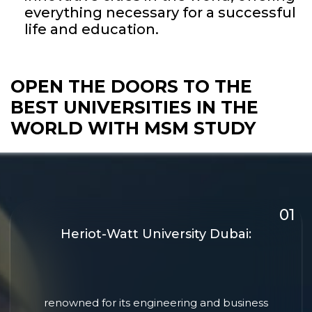
everything necessary for a successful
life and education.
OPEN THE DOORS TO THE
BEST UNIVERSITIES
IN THE
WORLD WITH MSM STUDY
Heriot-Watt University Dubai:
renowned for its engineering and business