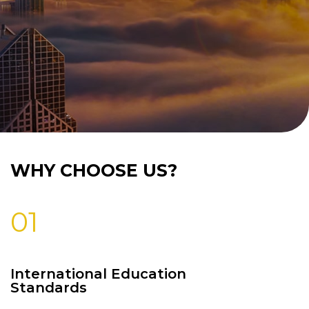
WHY CHOOSE US?
01
International Education
Standards