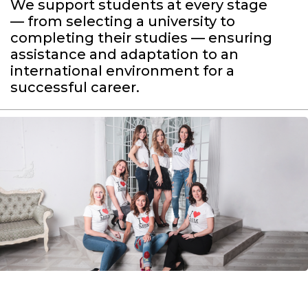
We support students at every stage
— from selecting a university to
completing their studies — ensuring
assistance and adaptation to an
international environment for a
successful career.