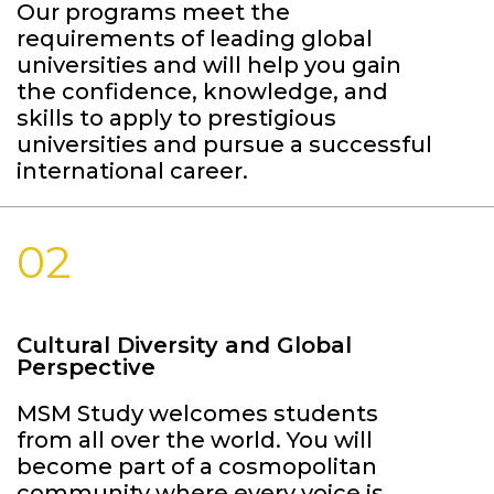
Our programs meet the
requirements of leading global
universities and will help you gain
the confidence, knowledge, and
skills to apply to prestigious
universities and pursue a successful
international career.
02
Cultural Diversity and Global
Perspective
MSM Study welcomes students
from all over the world. You will
become part of a cosmopolitan
community where every voice is