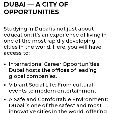
DUBAI —
A CITY OF
OPPORTUNITIES
Studying in Dubai is not just about
education; it’s an experience of living in
one of the most rapidly developing
cities in the world. Here, you will have
access to:
International Career Opportunities:
Dubai hosts the offices of leading
global companies.
Vibrant Social Life: From cultural
events to modern entertainment.
A Safe and Comfortable Environment:
Dubai is one of the safest and most
innovative cities in the world, offering