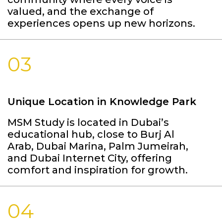
valued, and the exchange of
experiences opens up new horizons.
03
Unique Location in Knowledge Park
MSM Study is located in Dubai’s
educational hub, close to Burj Al
Arab, Dubai Marina, Palm Jumeirah,
and Dubai Internet City, offering
comfort and inspiration for growth.
04