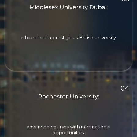
Middlesex University Dubai:
a branch of a prestigious British university.
Rochester University:
advanced courses with international
opportunities.