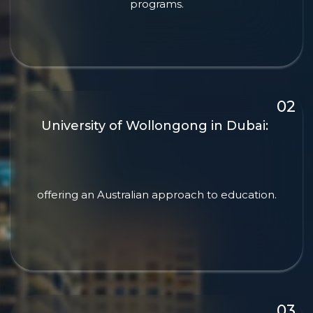
programs.
University of Wollongong in Dubai:
offering an Australian approach to education.