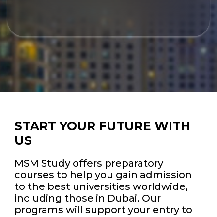
START YOUR FUTURE WITH
US
MSM Study offers preparatory
courses to help you gain admission
to the best universities worldwide,
including those in Dubai. Our
programs will support your entry to