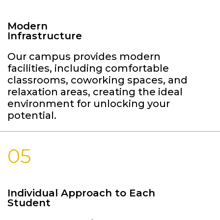
Modern
Infrastructure
Our campus provides modern
facilities, including comfortable
classrooms, coworking spaces, and
relaxation areas, creating the ideal
environment for unlocking your
potential.
05
Individual Approach to Each
Student