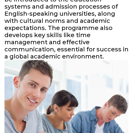
systems and admission processes of
English-speaking universities, along
with cultural norms and academic
expectations. The programme also
develops key skills like time
management and effective
communication, essential for success in
a global academic environment.