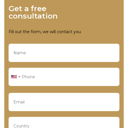
Get a free
consultation
Fill out the form, we will contact you