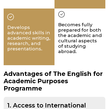
Becomes fully
Develops
prepared for both
advanced skills in
the academic and
academic writing,
cultural aspects
research, and
of studying
presentations.
abroad.
Advantages of The English for
Academic Purposes
Programme
1. Access to International