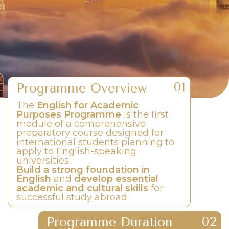
Programme Overview
The
English for Academic
Purposes Programme
is the first
module of a comprehensive
preparatory course designed for
international students planning to
apply to English-speaking
universities.
Build a strong foundation in
English
and
develop essential
academic and cultural skills
for
successful study abroad.
Programme Duration