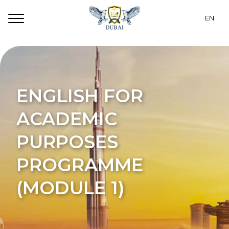
EN
RU
Programs
CZ
Dubai
ENGLISH FOR
PT
For Students
ACADEMIC
ES
Accommodation
PURPOSES
TR
About Us
PROGRAMME
UA
Contacts
(MODULE 1)