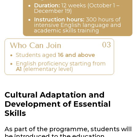
Duration:
12 weeks (October 1 –
December 19)
Instruction hours:
300 hours of
intensive English language and
academic skills training
Who Can Join
Students aged
16 and above
English proficiency starting from
A1
(elementary level)
Cultural Adaptation and
Development of Essential
Skills
As part of the programme, students will
be introduced to the education