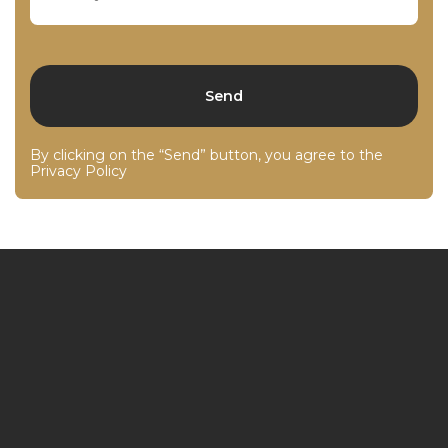
By clicking on the “Send” button, you agree to the
Privacy Policy