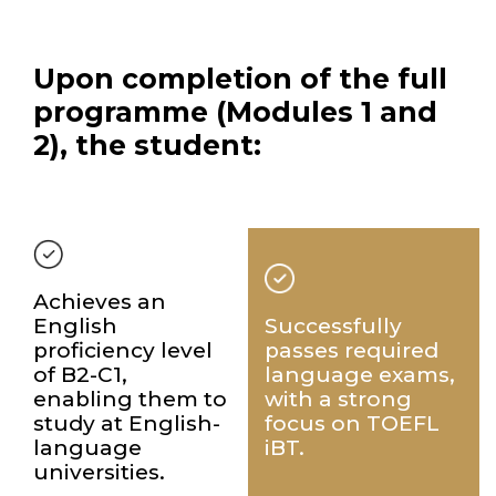
Upon completion of the full
programme
(Modules 1 and
2), the student:
Achieves an
English
Successfully
proficiency level
passes required
of B2-C1,
language exams,
enabling them to
with a strong
study at English-
focus on TOEFL
language
iBT.
universities.