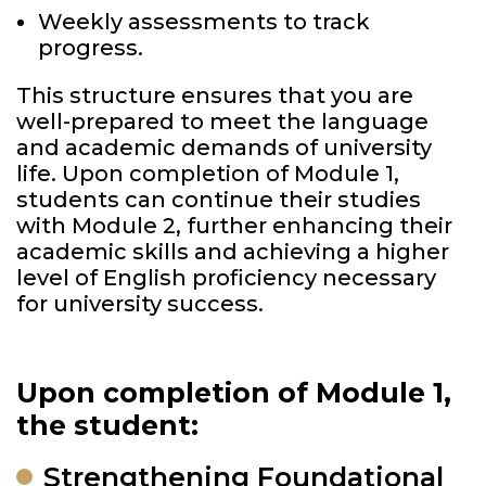
Weekly assessments to track
progress.
This structure ensures that you are
well-prepared to meet the language
and academic demands of university
life. Upon completion of Module 1,
students can continue their studies
with Module 2, further enhancing their
academic skills and achieving a higher
level of English proficiency necessary
for university success.
Upon completion of Module 1,
the student:
Strengthening Foundational