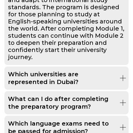
standards. The program is designed
for those planning to study at
English-speaking universities around
the world. After completing Module 1,
students can continue with Module 2
to deepen their preparation and
confidently start their university
journey.
Which universities are
represented in Dubai?
What can I do after completing
the preparatory program?
Which language exams need to
be passed for admission?