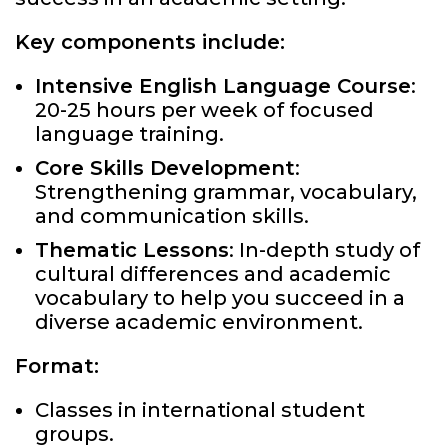
Key components include:
Intensive English Language Course
:
20-25 hours per week of focused
language training.
Core Skills Development
:
Strengthening grammar, vocabulary,
and communication skills.
Thematic Lessons
: In-depth study of
cultural differences and academic
vocabulary to help you succeed in a
diverse academic environment.
Format:
Classes in international student
groups.