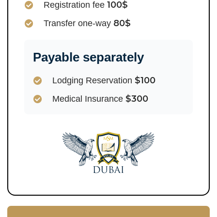
100$
Registration fee
80$
Transfer one-way
Payable separately
$100
Lodging Reservation
$300
Medical Insurance