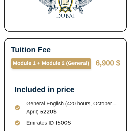
Tuition Fee
6,900 $
Module 1 + Module 2 (General)
Included in price
General English (420 hours, October –
5220$
April)
1500$
Emirates ID