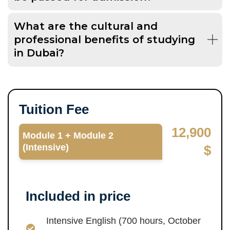
What are the cultural and
professional benefits of studying
in Dubai?
Tuition Fee
12,900
Module 1 + Module 2
(Intensive)
$
Included in price
Intensive English (700 hours, October