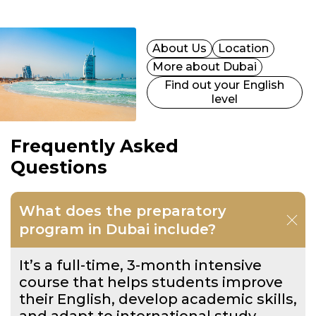
About Us
Location
More about Dubai
Find out your English
level
Frequently Asked
Questions
What does the preparatory
program in Dubai include?
It’s a full-time, 3-month intensive
course that helps students improve
their English, develop academic skills,
and adapt to international study