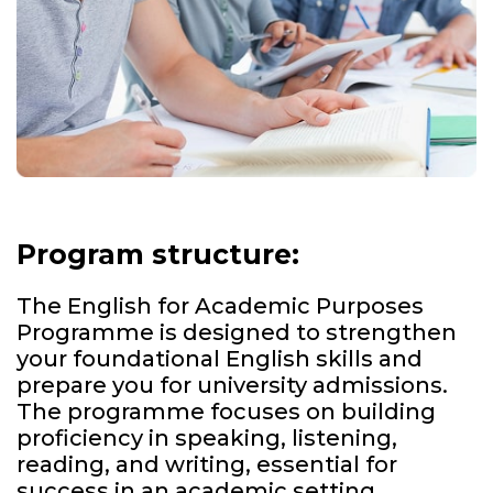
Program structure:
The English for Academic Purposes
Programme is designed to strengthen
your foundational English skills and
prepare you for university admissions.
The programme focuses on building
proficiency in speaking, listening,
reading, and writing, essential for
success in an academic setting.