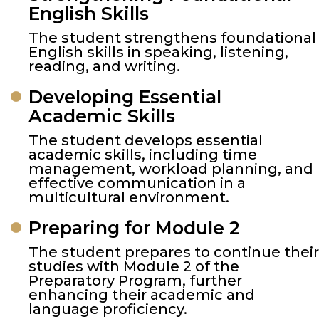
English Skills
The student strengthens foundational
English skills in speaking, listening,
reading, and writing.
Developing Essential
Academic Skills
The student develops essential
academic skills, including time
management, workload planning, and
effective communication in a
multicultural environment.
Preparing for Module 2
The student prepares to continue their
studies with Module 2 of the
Preparatory Program, further
enhancing their academic and
language proficiency.