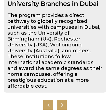
University Branches in Dubai
The program provides a direct
pathway to globally recognized
universities with campuses in Dubai,
such as the University of
Birmingham (UK), Rochester
University (USA), Wollongong
University (Australia), and others.
These institutions follow
international academic standards
and award the same degrees as their
home campuses, offering a
prestigious education at a more
affordable cost.