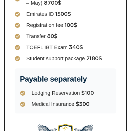
8700$
– May)
1500$
Emirates ID
100$
Registration fee
80$
Transfer
340$
TOEFL IBT Exam
2180$
Student support package
Payable separately
$100
Lodging Reservation
$300
Medical Insurance