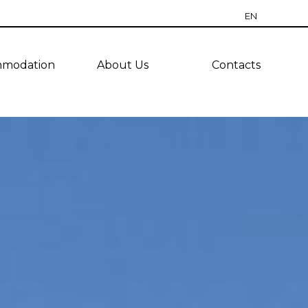
EN
RU
modation
About Us
Contacts
CZ
PT
ES
TR
UA