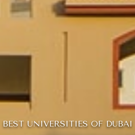
BEST UNIVERSITIES OF DUBAI