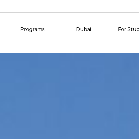
Programs
Dubai
For Stu