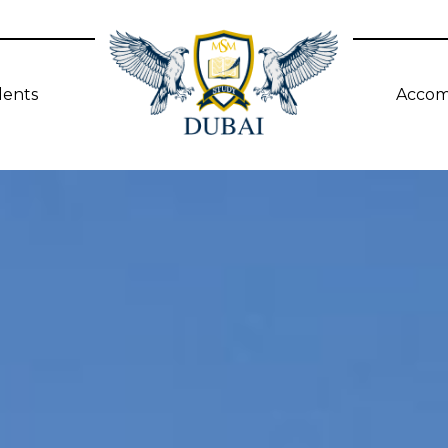
dents
Accom