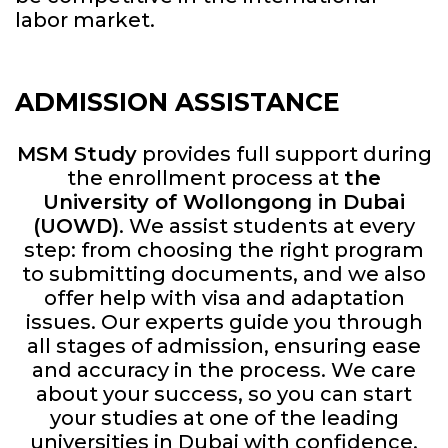
labor market.
ADMISSION ASSISTANCE
MSM Study
provides full support during
the enrollment process at
the
University of Wollongong in Dubai
(UOWD)
. We assist students at every
step: from choosing the right program
to submitting documents, and we also
offer help with visa and adaptation
issues. Our experts guide you through
all stages of admission, ensuring ease
and accuracy in the process. We care
about your success, so you can start
your studies at one of the leading
universities in Dubai with confidence.