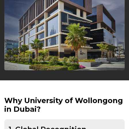
Why University of Wollongong
in Dubai?