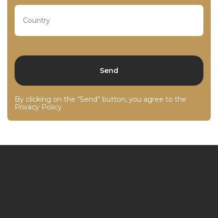
By clicking on the “Send” button, you agree to the
Privacy Policy