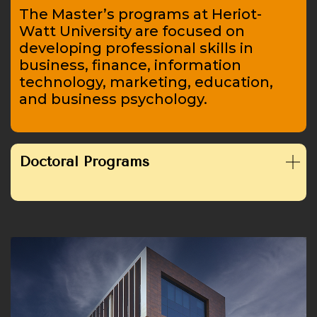
The Master’s programs at Heriot-
Watt University are focused on
developing professional skills in
business, finance, information
technology, marketing, education,
and business psychology.
Doctoral Programs