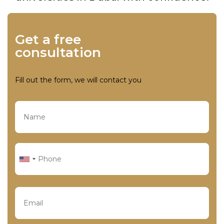
Get a free
consultation
Fill out the form, we will contact you