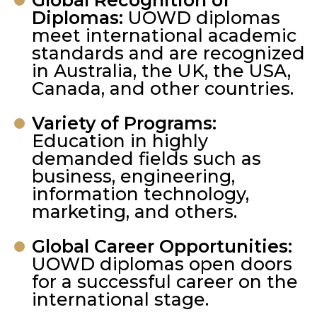
Global Recognition of
Diplomas:
UOWD diplomas
meet international academic
standards and are recognized
in Australia, the UK, the USA,
Canada, and other countries.
Variety of Programs:
Education in highly
demanded fields such as
business, engineering,
information technology,
marketing, and others.
Global Career Opportunities:
UOWD diplomas open doors
for a successful career on the
international stage.