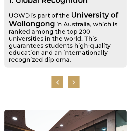
1. Global Recognition
University of
UOWD is part of the
Wollongong
in Australia, which is
ranked among the top 200
universities in the world. This
guarantees students high-quality
education and an internationally
recognized diploma.