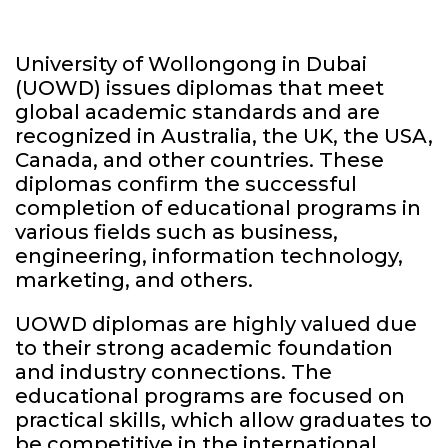
University of Wollongong in Dubai
(UOWD) issues diplomas that meet
global academic standards and are
recognized in Australia, the UK, the USA,
Canada, and other countries. These
diplomas confirm the successful
completion of educational programs in
various fields such as business,
engineering, information technology,
marketing, and others.
UOWD diplomas are highly valued due
to their strong academic foundation
and industry connections. The
educational programs are focused on
practical skills, which allow graduates to
be competitive in the international