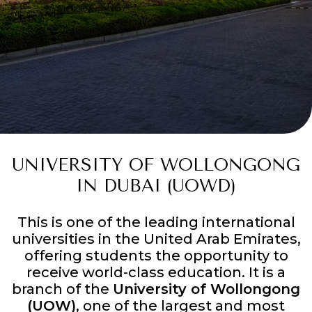
UNIVERSITY OF WOLLONGONG
IN DUBAI (UOWD)
This is one of the leading international
universities in the United Arab Emirates,
offering students the opportunity to
receive world-class education. It is a
branch of the
University of Wollongong
(UOW)
, one of the largest and most