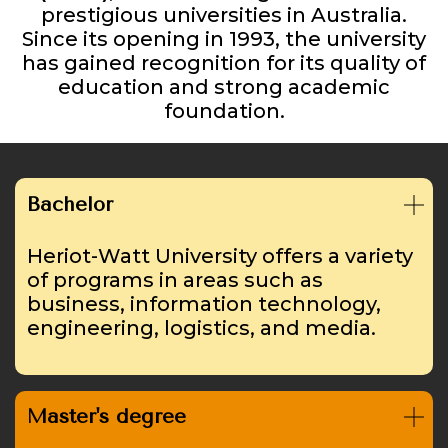
prestigious universities in Australia.
Since its opening in 1993, the university
has gained recognition for its quality of
education and strong academic
foundation.
Bachelor
Heriot-Watt University offers a variety
of programs in areas such as
business, information technology,
engineering, logistics, and media.
Master's degree